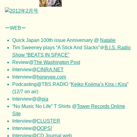
ーWEBー
Quick Japan 100th issue Anniversary @
Natalie
Tim Sweeney plays “A Stick And Slacks”＠
B.I.S. Radio
Show “BEATS IN SPACE”
Review@
The Washington Post
Interview@
CINRA.NET
Interview@
honeyee.com
Podcasting@TBS RADIO “
Keiko Kojima’s Kira☆Kira
”
(12/7 on air)
Interview@
@pia
“No Music No Life” T Shirts @
Tower Records Online
Site
Interview@
CLUSTER
Interview@
OOPS!
Interview@
CD Journal web