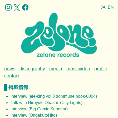
JA
EN
news
discography
media
musicvideo
profile
contact
掲載情報
Interview (ele-king vol.3 dommune book-0004)
Talk with Hiroyuki Ohashi (City Lights)
Interview (Big Comic Superior)
Interview (OngakutoHito)