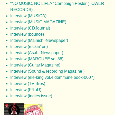
“NO MUSIC, NO LIFE?” Campaign Poster (TOWER
RECORDS)
Interview (MUSICA)
Interview (MUSIC MAGAZINE)
Interview (CDJournal)
Interview (bounce)
Interview (Mainichi-Newspaper)
Interview (rockin’ on)
Interview (Asahi-Newspaper)
Interview (MARQUEE vol.88)
Interview (Guitar Magazine)
Interview (Sound & recording Magazine )
Interview (ele-king vol.4 dommune book-0007)
Interview (TV Bros)
Interview (FRaU)
Interview (indies issue)