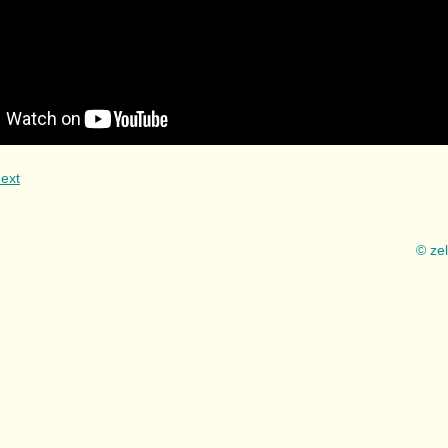
ext
© ze