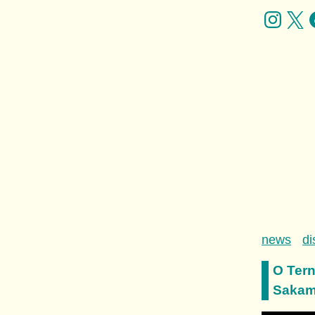
news
di
O Tern
Sakamo