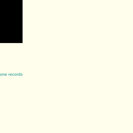
lone records