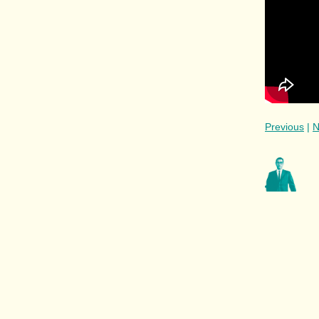
Previous
|
N