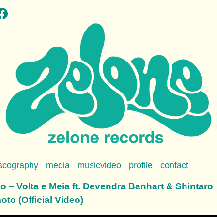
scography
media
musicvideo
profile
contact
o – Volta e Meia ft. Devendra Banhart & Shintaro
to (Official Video)