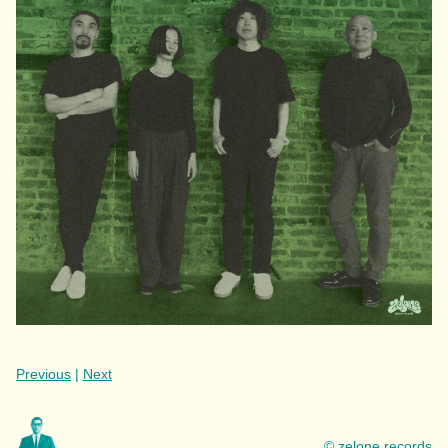
Previous
|
Next
© zelone records