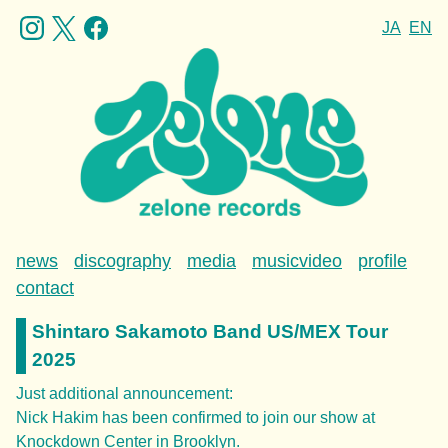
JA
EN
news
discography
media
musicvideo
profile
contact
Shintaro Sakamoto Band US/MEX Tour
2025
Just additional announcement:
Nick Hakim has been confirmed to join our show at
Knockdown Center in Brooklyn.