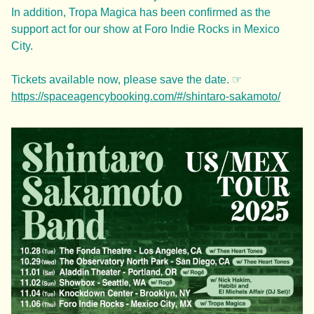
In addition, Tropa Magica has been confirmed as the
support act for our show at Foro Indie Rocks in Mexico
City.
Tickets available now, please save the date. ☞
https://spaceagencybooking.com/#/shintaro-sakamoto/