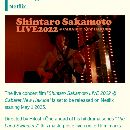
Netflix
The live concert film ”
Shintaro Sakamoto LIVE 2022 @
Cabaret New Hakuba”
is set to be released on Netflix
starting May 1 2025.
Directed by Hitoshi Ōne ahead of his hit drama series “
The
Land Swindlers”
, this masterpiece live concert film marks