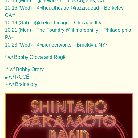
10.14 (Mon) – @thewiltern – Los Angeles, CA**
10.16 (Wed) – @theuctheatre @jazzisdead – Berkeley,
CA**
10.19 (Sat) – @metrochicago – Chicago, IL#
10.21 (Mon) – The Foundry @fillmorephilly – Philadelphia,
PA~
10.23 (Wed) – @pioneerworks – Brooklyn, NY~
* w/ Bobby Oroza and Rogê
** w/ Bobby Oroza
# w/ ROGÊ
~ w/ Brainstory