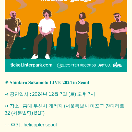
✷ 𝐒𝐡𝐢𝐧𝐭𝐚𝐫𝐨 𝐒𝐚𝐤𝐚𝐦𝐨𝐭𝐨 𝐋𝐈𝐕𝐄 𝟐𝟎𝟐𝟒 𝐢𝐧 𝐒𝐞𝐨𝐮𝐥
➺ 공연일시 : 2024년 12월 7일 (토) 오후 7시
➺ 장소 : 홍대 무신사 개러지 (서울특별시 마포구 잔다리로
32 (서문빌딩) B1F)
⋯ 주최 : helicopter seoul