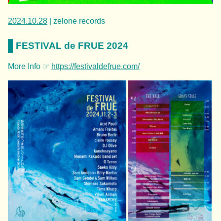
2024.10.28
| zelone records
FESTIVAL de FRUE 2024
More Info ☞
https://festivaldefrue.com/