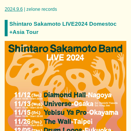
2024.9.6
| zelone records
Shintaro Sakamoto LIVE2024 Domestoc
+Asia Tour