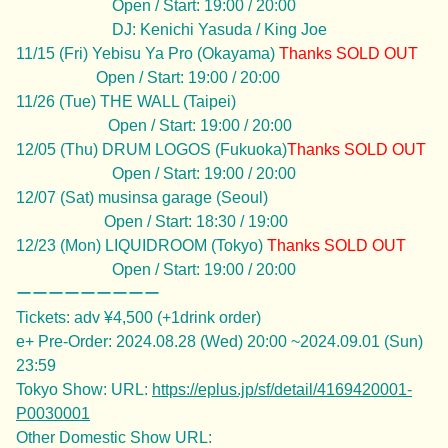
Open / Start: 19:00 / 20:00
DJ: Kenichi Yasuda / King Joe
11/15 (Fri) Yebisu Ya Pro (Okayama)
Thanks
SOLD OUT
Open / Start: 19:00 / 20:00
11/26 (Tue) THE WALL (Taipei)
Open / Start: 19:00 / 20:00
12/05 (Thu) DRUM LOGOS (Fukuoka)
Thanks
SOLD OUT
Open / Start: 19:00 / 20:00
12/07 (Sat) musinsa garage (Seoul)
Open / Start: 18:30 / 19:00
12/23 (Mon) LIQUIDROOM (Tokyo)
Thanks
SOLD OUT
Open / Start: 19:00 / 20:00
ーーーーーーーーー
Tickets: adv ¥4,500 (+1drink order)
e+ Pre-Order: 2024.08.28 (Wed) 20:00 ~2024.09.01 (Sun)
23:59
Tokyo Show: URL:
https://eplus.jp/sf/detail/4169420001-
P0030001
Other Domestic Show URL: