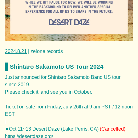
2024.8.21
| zelone records
Shintaro Sakamoto US Tour 2024
Just announced for Shintaro Sakamoto Band US tour
since 2019.
Please check it, and see you in October.
Ticket on sale from Friday, July 26th at 9 am PST / 12 noon
EST
|
⚫︎Oct 11~13 Desert Daze (Lake Perris, CA)
(Cancelled)
https://desertdaze.org/