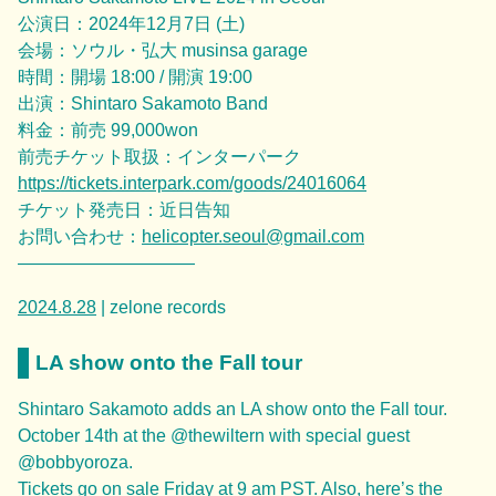
公演日：2024年12月7日 (土)
会場：ソウル・弘大 musinsa garage
時間：開場 18:00 / 開演 19:00
出演：Shintaro Sakamoto Band
料金：前売 99,000won
前売チケット取扱：インターパーク
https://tickets.interpark.com/goods/24016064
チケット発売日：近日告知
お問い合わせ：
helicopter.seoul@gmail.com
——————————
2024.8.28
| zelone records
LA show onto the Fall tour
Shintaro Sakamoto adds an LA show onto the Fall tour.
October 14th at the @thewiltern with special guest
@bobbyoroza.
Tickets go on sale Friday at 9 am PST. Also, here’s the