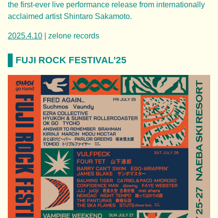
the first-ever live performance release from internationally
acclaimed artist Shintaro Sakamoto.
2025.4.10
| zelone records
FUJI ROCK FESTIVAL’25