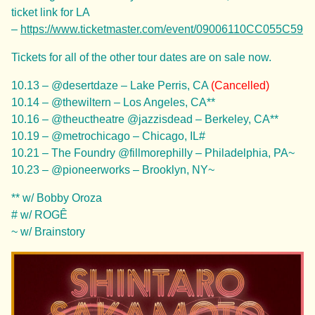
ticket link for LA
–
https://www.ticketmaster.com/event/09006110CC055C59
Tickets for all of the other tour dates are on sale now.
10.13 – @desertdaze – Lake Perris, CA
(Cancelled)
10.14 – @thewiltern – Los Angeles, CA**
10.16 – @theuctheatre @jazzisdead – Berkeley, CA**
10.19 – @metrochicago – Chicago, IL#
10.21 – The Foundry @fillmorephilly – Philadelphia, PA~
10.23 – @pioneerworks – Brooklyn, NY~
** w/ Bobby Oroza
# w/ ROGÊ
~ w/ Brainstory