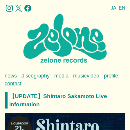
JA
EN
news
discography
media
musicvideo
profile
contact
【UPDATE】Shintaro Sakamoto Live
Information