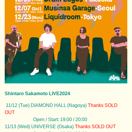
Shintaro Sakamoto LIVE2024
|
11/12 (Tue) DIAMOND HALL (Nagoya)
Thanks
SOLD
OUT
Open / Start: 19:00 / 20:00
11/13 (Wed) UNIVERSE (Osaka)
Thanks
SOLD OUT