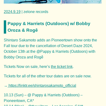
2024.9.19
| zelone records
Pappy & Harriets (Outdoors) w/ Bobby
Oroza & Rogê
Shintaro Sakamoto adds an Pioneertown show onto the
Fall tour due to the cancellation of Desert Daze 2024,
October 13th at the @Pappy & Harriets (Outdoors) with
Bobby Oroza and Rogê
Tickets Now on sale, here’s
the ticket link
.
Tickets for all of the other tour dates are on sale now.
→
https://linktr.ee/shintarosakamoto_official
10.13 (Sun) – @ Pappy & Harriets (Outdoors) –
Pioneertown, CA*