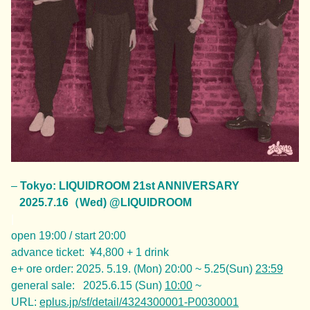
–
Tokyo: LIQUIDROOM 21st ANNIVERSARY
2025.7.16（Wed) @LIQUIDROOM
|
open 19:00 / start 20:00
advance ticket: ¥4,800 + 1 drink
e+ ore order: 2025. 5.19. (Mon) 20:00 ~ 5.25(Sun)
23:59
general sale: 2025.6.15 (Sun)
10:00
~
URL:
eplus.jp/sf/detail/4324300001-P0030001