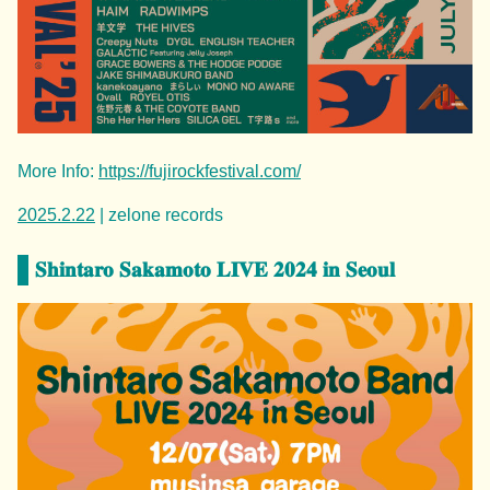
More Info:
https://fujirockfestival.com/
2025.2.22
| zelone records
𝐒𝐡𝐢𝐧𝐭𝐚𝐫𝐨 𝐒𝐚𝐤𝐚𝐦𝐨𝐭𝐨 𝐋𝐈𝐕𝐄 𝟐𝟎𝟐𝟒 𝐢𝐧 𝐒𝐞𝐨𝐮𝐥