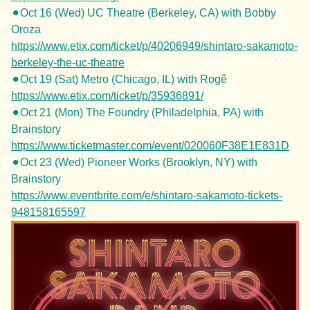
⚫︎Oct 16 (Wed) UC Theatre (Berkeley, CA) with Bobby
Oroza
https://www.etix.com/ticket/p/40206949/shintaro-sakamoto-
berkeley-the-uc-theatre
⚫︎Oct 19 (Sat) Metro (Chicago, IL) with Rogê
https://www.etix.com/ticket/p/35936891/
⚫︎Oct 21 (Mon) The Foundry (Philadelphia, PA) with
Brainstory
https://www.ticketmaster.com/event/020060F38E1E831D
⚫︎Oct 23 (Wed) Pioneer Works (Brooklyn, NY) with
Brainstory
https://www.eventbrite.com/e/shintaro-sakamoto-tickets-
948158165597