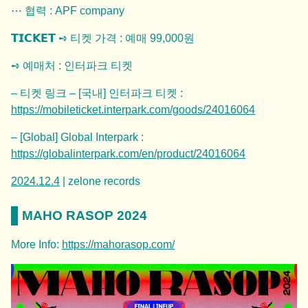
⋯ 협력 : APF company
𝗧𝗜𝗖𝗞𝗘𝗧 ➺ 티켓 가격 : 예매 99,000원
➺ 예매처 : 인터파크 티켓
– 티켓 링크 – [국내] 인터파크 티켓 :
https://
mobileticket.interpark.com/goods/24016064
– [Global] Global Interpark :
https://
globalinterpark.com/en/product/240
16064
2024.12.4
| zelone records
MAHO RASOP 2024
More Info:
https://mahorasop.com/