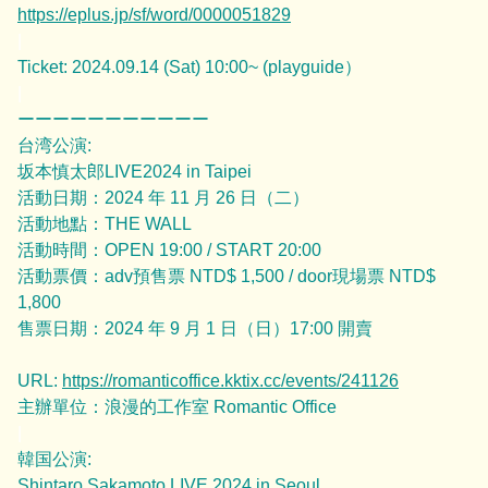
https://eplus.jp/sf/word/0000051829
|
Ticket: 2024.09.14 (Sat) 10:00~ (playguide）
|
ーーーーーーーーーーー
台湾公演:
坂本慎太郎LIVE2024 in Taipei
活動日期：2024 年 11 月 26 日（二）
活動地點：THE WALL
活動時間：OPEN 19:00 / START 20:00
活動票價：adv預售票 NTD$ 1,500 / door現場票 NTD$
1,800
售票日期：2024 年 9 月 1 日（日）17:00 開賣
URL:
https://romanticoffice.kktix.cc/events/241126
主辦單位：浪漫的工作室 Romantic Office
|
韓国公演:
Shintaro Sakamoto LIVE 2024 in Seoul