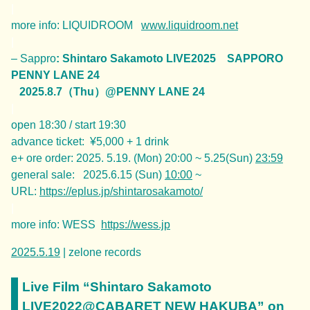
|
more info: LIQUIDROOM
www.liquidroom.net
|
– Sappro
: Shintaro Sakamoto LIVE2025 SAPPORO
PENNY LANE 24
2025.8.7（Thu）@PENNY LANE 24
|
open 18:30 / start 19:30
advance ticket: ¥5,000 + 1 drink
e+ ore order: 2025. 5.19. (Mon) 20:00 ~ 5.25(Sun)
23:59
general sale: 2025.6.15 (Sun)
10:00
~
URL:
https://eplus.jp/shintarosakamoto/
|
more info: WESS
https://wess.jp
2025.5.19
| zelone records
Live Film “Shintaro Sakamoto
LIVE2022@CABARET NEW HAKUBA” on